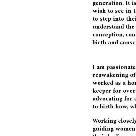
generation. It i
wish to see in 
to step into the
understand the
conception, con
birth and consc
I am passionate
reawakening of 
worked as a ho
keeper for over
advocating for
to birth how, 
Working closel
guiding women b