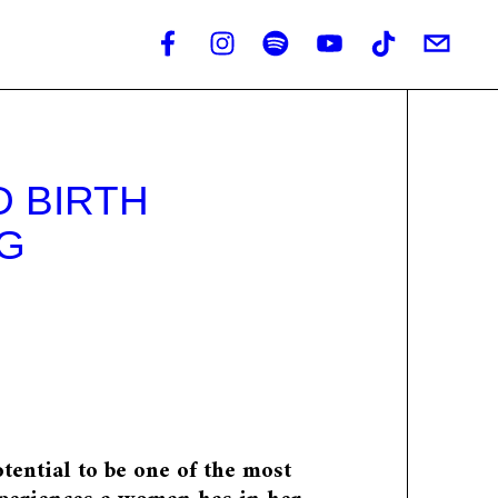
 BIRTH
G
otential to be one of the most