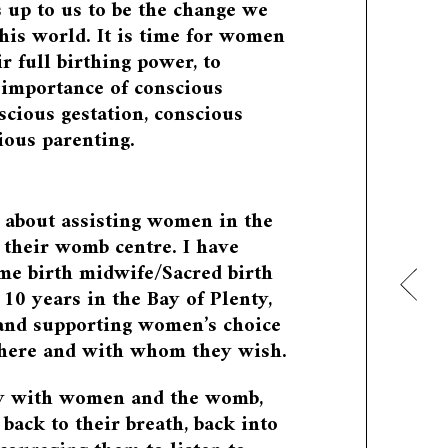
s up to us to be the change we
this world. It is time for women
ir full birthing power, to
 importance of conscious
scious gestation, conscious
ious parenting.
 about assisting women in the
their womb centre. I have
me birth midwife/Sacred birth
 10 years in the Bay of Plenty,
 and supporting women’s choice
where and with whom they wish.
y with women and the womb,
ack to their breath, back into