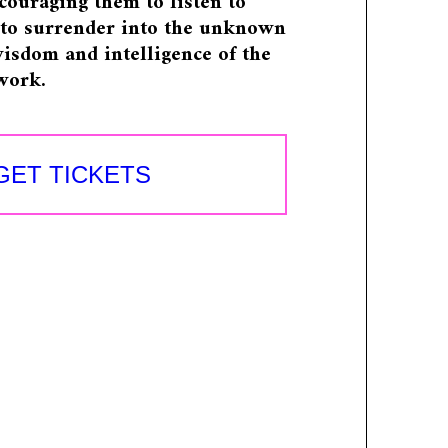
ncouraging them to listen to
, to surrender into the unknown
isdom and intelligence of the
work.
GET TICKETS