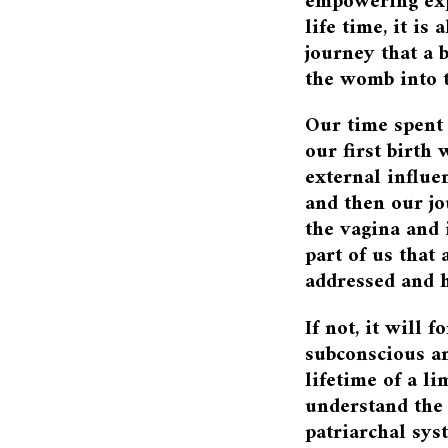
empowering exp
life time, it is
journey that a 
the womb into t
Our time spent
our first birth 
external influe
and then our j
the vagina and 
part of us that 
addressed and h
If not, it will 
subconscious an
lifetime of a l
understand the
patriarchal sy