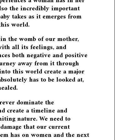
eriences a woman has in her
 also the incredibly important
baby takes as it emerges from
his world.
 in the womb of our mother,
with all its feelings, and
nces both negative and positive
ourney away from it through
into this world create a major
absolutely has to be looked at,
ealed.
forever dominate the
d create a timeline and
imiting nature. We need to
 damage that our current
stem has on women and the next