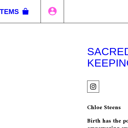
ITEMS
SACRED
KEEPIN
Chloe Steens
Birth has the p