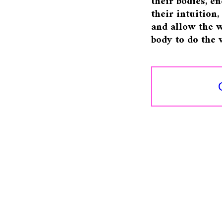
their bodies, e
their intuition
and allow the w
body to do the 