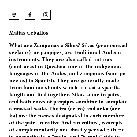
Matias Ceballos
What are Zampoñas o Sikus? Sikus (pronounced
seekoos), or panpipes, are traditional Andean
instruments. They are also called antaras
(aunt-aras) in Quechua, one of the indigenous
languages of the Andes, and zampoñas (sam-po-
nee-as) in Spanish. They are generally made
from bamboo shoots which are cut a specific
length and tied together. Sikus come in pairs,
and both rows of panpipes combine to complete
a musical scale. The ira (ee-ra) and arka (are-
ka) are the names designated to each member
of the pair. In native Andean culture, concepts
of complementarity and duality pervade; there