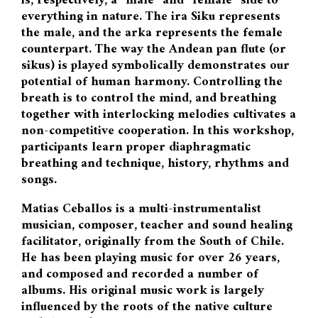
is, respectively, a “male” and “female” side to
everything in nature. The ira Siku represents
the male, and the arka represents the female
counterpart. The way the Andean pan flute (or
sikus) is played symbolically demonstrates our
potential of human harmony. Controlling the
breath is to control the mind, and breathing
together with interlocking melodies cultivates a
non-competitive cooperation. In this workshop,
participants learn proper diaphragmatic
breathing and technique, history, rhythms and
songs.
Matias Ceballos is a multi-instrumentalist
musician, composer, teacher and sound healing
facilitator, originally from the South of Chile.
He has been playing music for over 26 years,
and composed and recorded a number of
albums. His original music work is largely
influenced by the roots of the native culture