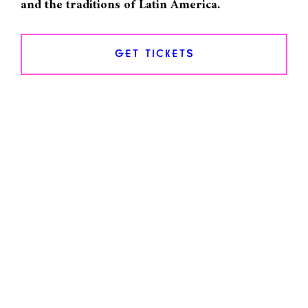
and the traditions of Latin America.
GET TICKETS