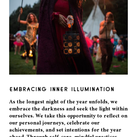
EMBRACING INNER ILLUMINATION
As the longest night of the year unfolds, we
embrace the darkness and seek the light within
ourselves. We take this opportunity to reflect on
our personal journeys, celebrate our
achievements, and set intentions for the year