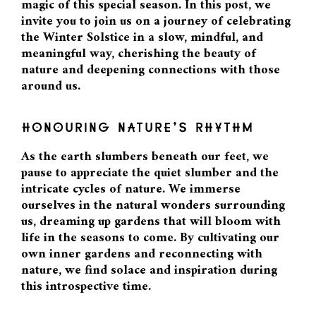
magic of this special season. In this post, we
invite you to join us on a journey of celebrating
the Winter Solstice in a slow, mindful, and
meaningful way, cherishing the beauty of
nature and deepening connections with those
around us.
HONOURING NATURE’S RHYTHM
As the earth slumbers beneath our feet, we
pause to appreciate the quiet slumber and the
intricate cycles of nature. We immerse
ourselves in the natural wonders surrounding
us, dreaming up gardens that will bloom with
life in the seasons to come. By cultivating our
own inner gardens and reconnecting with
nature, we find solace and inspiration during
this introspective time.