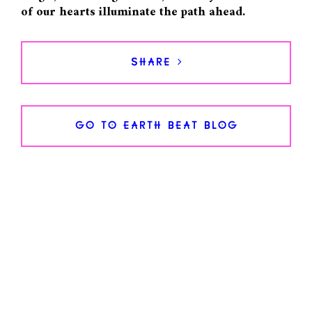
of our hearts illuminate the path ahead.
SHARE >
GO TO EARTH BEAT BLOG