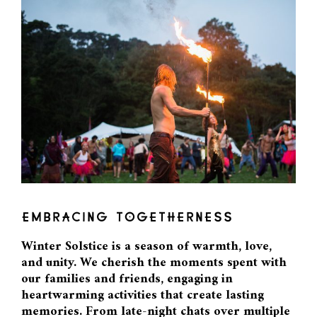
EMBRACING TOGETHERNESS
Winter Solstice is a season of warmth, love,
and unity. We cherish the moments spent with
our families and friends, engaging in
heartwarming activities that create lasting
memories. From late-night chats over multiple