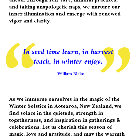
ahead. Through self-care, mindful practices,
and taking unapologetic naps, we nurture our
inner illumination and emerge with renewed
vigor and clarity.
In seed time learn, in harvest
teach, in winter enjoy.
William Blake
As we immerse ourselves in the magic of the
Winter Solstice in Aotearoa, New Zealand, we
find solace in the quietude, strength in
togetherness, and inspiration in gatherings &
celebrations. Let us cherish this season of
magic, love and gratitude, and may the warmth