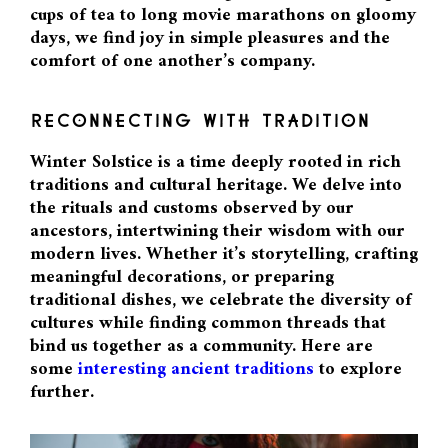
cups of tea to long movie marathons on gloomy
days, we find joy in simple pleasures and the
comfort of one another’s company.
RECONNECTING WITH TRADITION
Winter Solstice is a time deeply rooted in rich
traditions and cultural heritage. We delve into
the rituals and customs observed by our
ancestors, intertwining their wisdom with our
modern lives. Whether it’s storytelling, crafting
meaningful decorations, or preparing
traditional dishes, we celebrate the diversity of
cultures while finding common threads that
bind us together as a community. Here are
some
interesting ancient traditions
to explore
further.