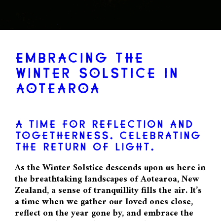
EMBRACING THE
WINTER SOLSTICE IN
AOTEAROA
A TIME FOR REFLECTION AND
TOGETHERNESS. CELEBRATING
THE RETURN OF LIGHT.
As the Winter Solstice descends upon us here in
the breathtaking landscapes of Aotearoa, New
Zealand, a sense of tranquillity fills the air. It’s
a time when we gather our loved ones close,
reflect on the year gone by, and embrace the