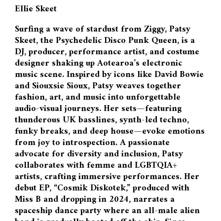
Ellie Skeet
Surfing a wave of stardust from Ziggy, Patsy
Skeet, the Psychedelic Disco Punk Queen, is a
DJ, producer, performance artist, and costume
designer shaking up Aotearoa’s electronic
music scene. Inspired by icons like David Bowie
and Siouxsie Sioux, Patsy weaves together
fashion, art, and music into unforgettable
audio-visual journeys. Her sets—featuring
thunderous UK basslines, synth-led techno,
funky breaks, and deep house—evoke emotions
from joy to introspection. A passionate
advocate for diversity and inclusion, Patsy
collaborates with femme and LGBTQIA+
artists, crafting immersive performances. Her
debut EP, “Cosmik Diskotek,” produced with
Miss B and dropping in 2024, narrates a
spaceship dance party where an all-male alien