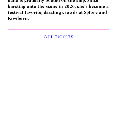
band is gradually booted off the ship. Since
bursting onto the scene in 2020, she’s become a
festival favorite, dazzling crowds at Splore and
Kiwiburn.
GET TICKETS