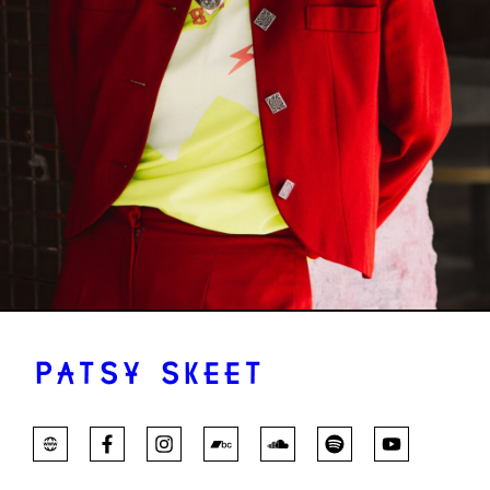
PATSY SKEET