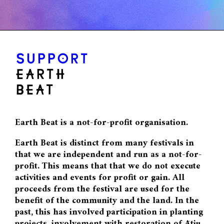
SUPPORT
EARTH
BEAT
Earth Beat is a not-for-profit organisation.
Earth Beat is distinct from many festivals in
that we are independent and run as a not-for-
profit. This means that that we do not execute
activities and events for profit or gain. All
proceeds from the festival are used for the
benefit of the community and the land. In the
past, this has involved participation in planting
projects, involvement with restoration of Ātiu