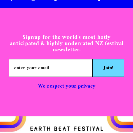
MONEY/FINANCE
GALLERY
MOVEMENT
WELLBEING
FAQ
MASSAGE
KAIPARA MOANA
EB2025 GUIDE
EAT & DRINK
PROFIT/PEOPLE
BAZAAR
Signup for the world's most hotly
anticipated & highly underrated NZ festival
newsletter.
Join!
We respect your privacy