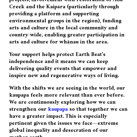
Creek and the Kaipara (particularly through
providing a platform and supporting
environmental groups in the region), funding
arts and culture in the local community and
country-wide, enabling greater participation in
arts and culture for whānau in the area.
Your support helps protect Earth Beat’s
independence and it means we can keep
delivering quality events that empower and
inspire new and regenerative ways of living.
With the shifts we are seeing in the world, our
kaupapa feels more relevant than ever before.
We are continuously exploring how we can
strengthen our
kaupapa
so that together we can
have a greater impact. This is especially
pertinent given the issues we face—extreme
global inequality and desecration of our