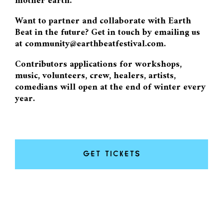
mother earth.
Want to partner and collaborate with Earth
Beat in the future? Get in touch by emailing us
at community@earthbeatfestival.com.
Contributors applications for workshops,
music, volunteers, crew, healers, artists,
comedians will open at the end of winter every
year.
GET TICKETS