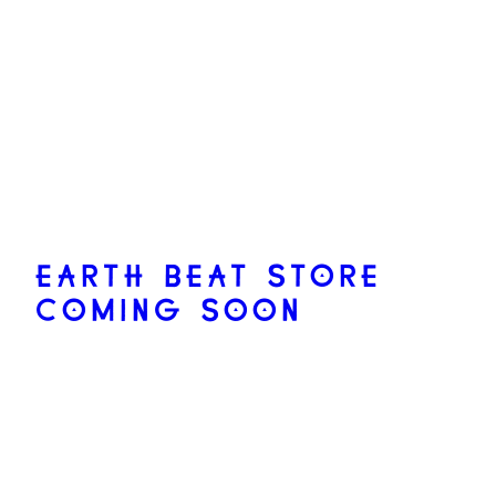
EARTH BEAT STORE
COMING SOON