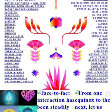
vary.
All volunteers receive breakfast & 1 meal
(lunch OR dinner) on the days they work
and will have free camping (tents
recommended) and access to all free
workshops, music and dance activities
available at the festival outside of shift
times.
You also have the option to attend the
crew party held on the night after the
festival ends. Awesome deal right?!
Sounds great? How to confirm your place
After you apply you will be emailed and
kindly asked to deposit $250 to secure
your spot. The email will have all the
deposit information. Once your deposit is
received you’re part of the team!