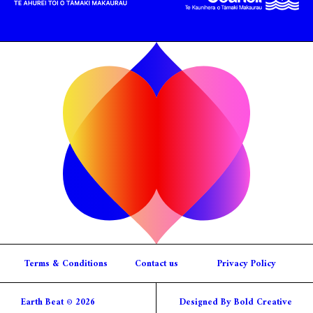
Terms & Conditions
Contact us
Privacy Policy
Earth Beat © 2026
Designed By Bold Creative