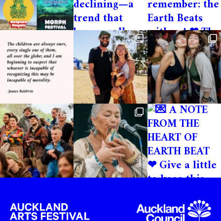
Important T’s & C’s
Volunteer spaces are limited so please
apply and pay your deposit early to avoid
disappointment. You can make your
volunteer contribution via a bank transfer
if needed, please email us!. Please DO NOT
purchase general festival tickets via our
website or our ticketing platform if you
want to volunteer. Please only purchase
the volunteer ticket.
Cancellations
Refunds will not be given if a cancellation
is made within 2 weeks before the festival
starts.