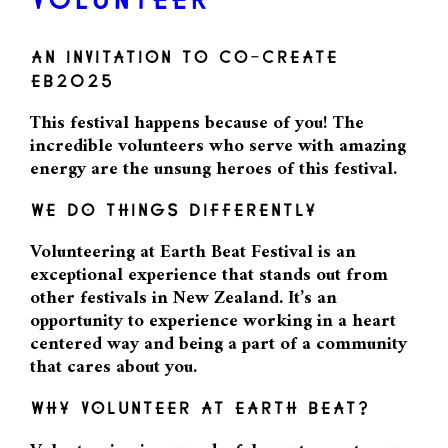
VOLUNTEER
AN INVITATION TO CO-CREATE
EB2025
This festival happens because of you! The
incredible volunteers who serve with amazing
energy are the unsung heroes of this festival.
WE DO THINGS DIFFERENTLY
Volunteering at Earth Beat Festival is an
exceptional experience that stands out from
other festivals in New Zealand. It’s an
opportunity to experience working in a heart
centered way and being a part of a community
that cares about you.
WHY VOLUNTEER AT EARTH BEAT?