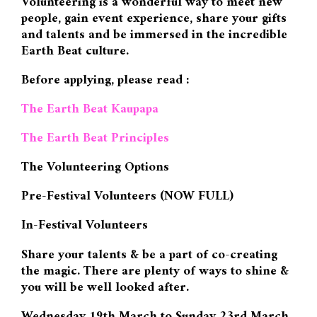
Volunteering is a wonderful way to meet new
people, gain event experience, share your gifts
and talents and be immersed in the incredible
Earth Beat culture.
Before applying, please read :
The Earth Beat Kaupapa
The Earth Beat Principles
The Volunteering Options
Pre-Festival Volunteers (NOW FULL)
In-Festival Volunteers
Share your talents & be a part of co-creating
the magic. There are plenty of ways to shine &
you will be well looked after.
Wednesday 19th March to Sunday 23rd March.