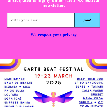
and training day on Tuesday 18th of
anticipated & highly underrated NZ festival
newsletter.
March. We prioritise volunteers that can
commit to being an in-festival volunteer
for the entire duration of the festival. Of
Join!
course we appreciate that people can’t
always commit the whole time so please
don’t be discouraged from applying if you
We respect your privacy
can’t make it for every day of the festival.
To confirm your place you will be kindly
asked to purchase a $250 in-festival
volunteer ticket. $90 is kept as a
contribution towards food & treats, the
remaining $160 will be refunded after the
festival upon completion of the exchange.
We aim for volunteer shifts to be an
average of 4 hours per day, and never
exceeding 5.. Please note that this is our
ultimate goal but actual shift times may