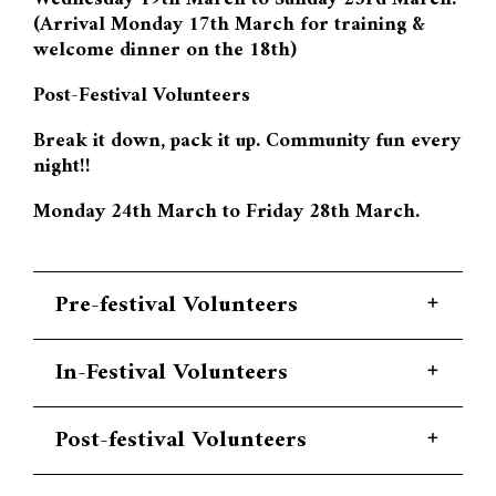
(Arrival Monday 17th March for training &
welcome dinner on the 18th)
Post-Festival Volunteers
Break it down, pack it up. Community fun every
night!!
Monday 24th March to Friday 28th March.
Pre-festival Volunteers
PRE-FESTIVAL APPLICATIONS HAVE
In-Festival Volunteers
CLOSED. We have reached capacity. Please
apply for In-Festival positions.
IN-FESTIVAL APPLICATIONS HAVE
Post-festival Volunteers
CLOSED.
Earth Beat Festival is well known for
POST-FESTIVAL APPLICATIONS HAVE
having an exceptional culture when it