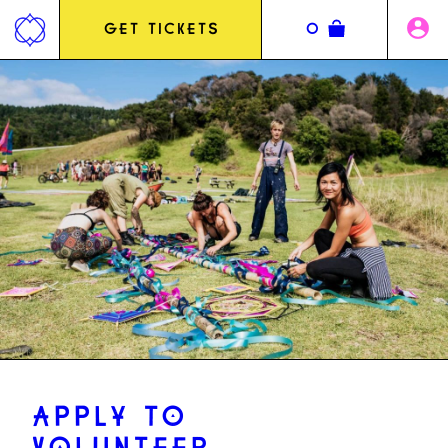
Jump
to
GET TICKETS
0
content
APPLY TO