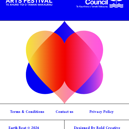
Terms & Conditions
Contact us
Privacy Policy
Earth Beat © 2026
Designed By Bold Creative