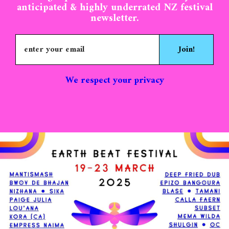
anticipated & highly underrated NZ festival
newsletter.
Join!
We respect your privacy