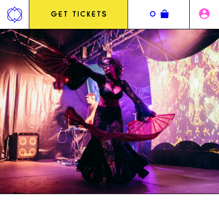
Jump
to
GET TICKETS
0
content