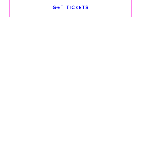
GET TICKETS