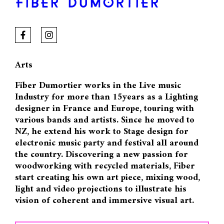
FIBER DUMORTIER
Arts
Fiber Dumortier works in the Live music
Industry for more than 15years as a Lighting
designer in France and Europe, touring with
various bands and artists. Since he moved to
NZ, he extend his work to Stage design for
electronic music party and festival all around
the country. Discovering a new passion for
woodworking with recycled materials, Fiber
start creating his own art piece, mixing wood,
light and video projections to illustrate his
vision of coherent and immersive visual art.