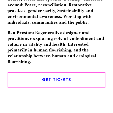
around: Peace, reconciliation, Restorative
practices, gender parity, Sustainability and
environmental awareness. Working with
individuals, communities and the public.
Ben Preston: Regenerative designer and
practitioner exploring role of embodiment and
culture in vitality and health. Interested
primarily in human flourishing, and the
relationship between human and ecological
flourishing.
GET TICKETS