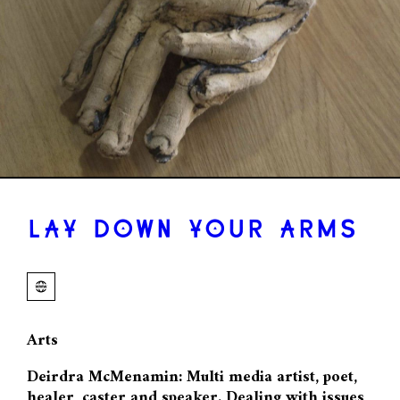
LAY DOWN YOUR ARMS
Arts
Deirdra McMenamin: Multi media artist, poet,
healer, caster and speaker. Dealing with issues