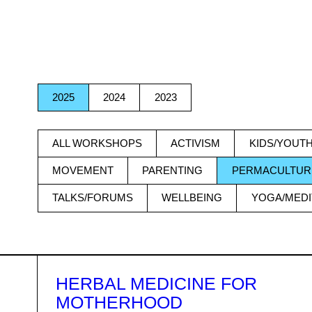
ITEMS
2025
2024
2023
ALL WORKSHOPS
ACTIVISM
KIDS/YOUT
MOVEMENT
PARENTING
PERMACULTUR
TALKS/FORUMS
WELLBEING
YOGA/MEDI
HERBAL MEDICINE FOR
MOTHERHOOD