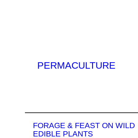
Jump
to
0
content
PERMACULTURE
FORAGE & FEAST ON WILD
EDIBLE PLANTS