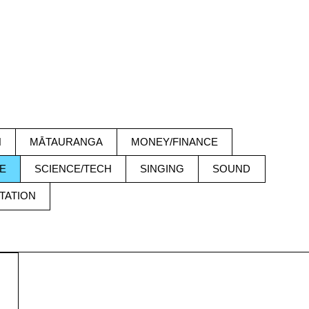
H
MĀTAURANGA
MONEY/FINANCE
E
SCIENCE/TECH
SINGING
SOUND
TATION