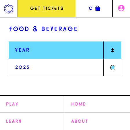
Jump
to
GET TICKETS
0
content
FOOD & BEVERAGE
YEAR
2025
PLAY
HOME
MUSIC LINEUP
LEARN
COMEDY
ABOUT