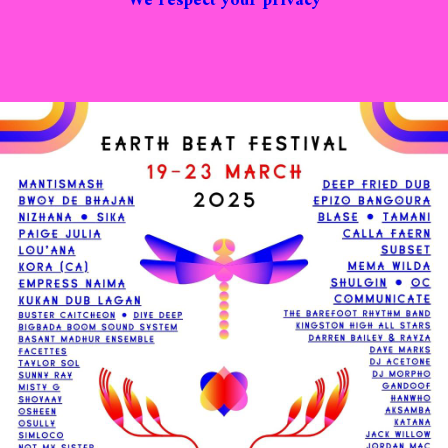
We respect your privacy